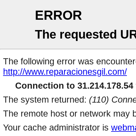
ERROR
The requested UR
The following error was encountere
http://www.reparacionesgil.com/
Connection to 31.214.178.54 
The system returned:
(110) Conne
The remote host or network may b
Your cache administrator is
webma