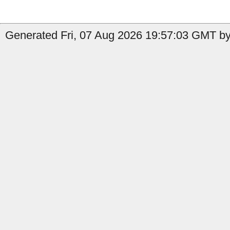
Generated Fri, 07 Aug 2026 19:57:03 GMT by